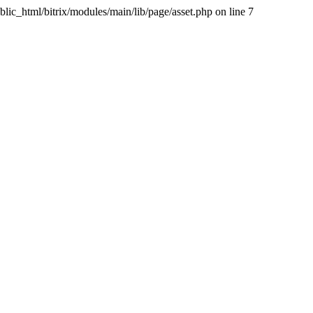
blic_html/bitrix/modules/main/lib/page/asset.php on line 7