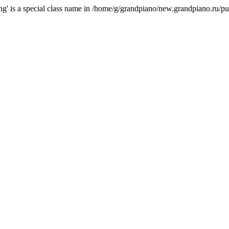
ring' is a special class name in /home/g/grandpiano/new.grandpiano.ru/pu