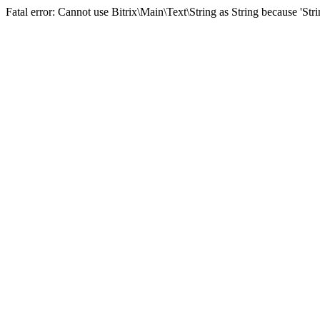
Fatal error: Cannot use Bitrix\Main\Text\String as String because 'St